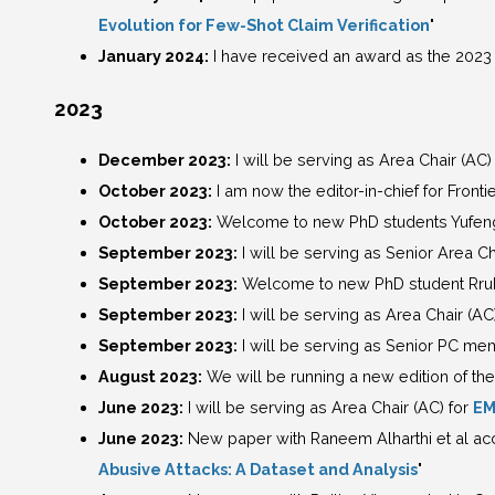
Evolution for Few-Shot Claim Verification
"
January 2024:
I have received an award as the 2023 
2023
December 2023:
I will be serving as Area Chair (AC)
October 2023:
I am now the editor-in-chief for Frontie
October 2023:
Welcome to new PhD students Yufeng L
September 2023:
I will be serving as Senior Area Ch
September 2023:
Welcome to new PhD student Rrub
September 2023:
I will be serving as Area Chair (AC
September 2023:
I will be serving as Senior PC me
August 2023:
We will be running a new edition of the
June 2023:
I will be serving as Area Chair (AC) for
EM
June 2023:
New paper with Raneem Alharthi et al acc
Abusive Attacks: A Dataset and Analysis
"