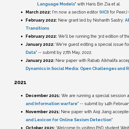
Language Models
" with Haris Bin Zia et al.
March 2022:
I'm now a section editor (
HCI
) for Peer
February 2022:
New grant led by Nishanth Sastry:
A
Transitions
February 2022:
We'll be running the 3rd edition of t
January 2022:
We're guest editing a special issue f
Data
" -- submit by 27th May, 2022.
January 2022:
New paper with Rabab Alkhalifa accepted
Dynamics in Social Media: Open Challenges and 
2021
December 2021:
We are running a special session a
and Information warfare
" -- submit by 14th Februar
November 2021:
New paper with Aiqi Jiang accepted
and Lexicon for Online Sexism Detection
"
October 2021:
Welcome to visiting PhD student Weih