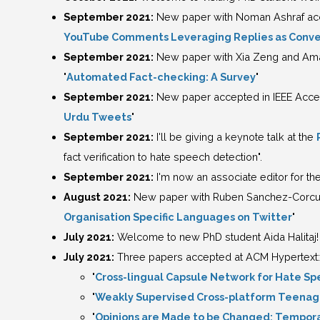
September 2021:
New paper with Noman Ashraf acc
YouTube Comments Leveraging Replies as Conve
September 2021:
New paper with Xia Zeng and Ama
"
Automated Fact-checking: A Survey
"
September 2021:
New paper accepted in IEEE Acces
Urdu Tweets
"
September 2021:
I'll be giving a keynote talk at the
fact verification to hate speech detection".
September 2021:
I'm now an associate editor for th
August 2021:
New paper with Ruben Sanchez-Corcuer
Organisation Specific Languages on Twitter
"
July 2021:
Welcome to new PhD student Aida Halitaj!
July 2021:
Three papers accepted at ACM Hypertext:
"
Cross-lingual Capsule Network for Hate Sp
"
Weakly Supervised Cross-platform Teenage
"
Opinions are Made to be Changed: Temporal