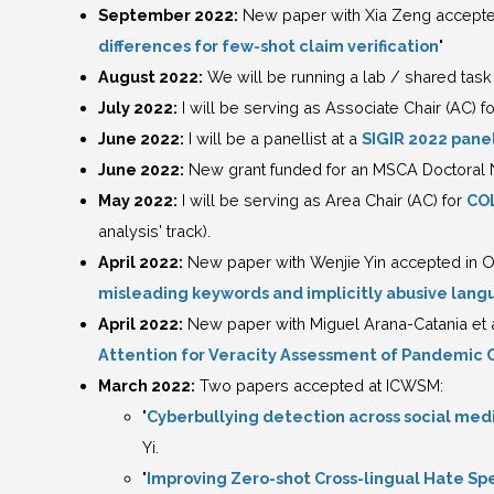
September 2022:
New paper with Xia Zeng accepted
differences for few-shot claim verification
"
August 2022:
We will be running a lab / shared task 
July 2022:
I will be serving as Associate Chair (AC) f
June 2022:
I will be a panellist at a
SIGIR 2022 pane
June 2022:
New grant funded for an MSCA Doctoral
May 2022:
I will be serving as Area Chair (AC) for
CO
analysis' track).
April 2022:
New paper with Wenjie Yin accepted in O
misleading keywords and implicitly abusive lang
April 2022:
New paper with Miguel Arana-Catania et 
Attention for Veracity Assessment of Pandemic 
March 2022:
Two papers accepted at ICWSM:
"
Cyberbullying detection across social med
Yi.
"
Improving Zero-shot Cross-lingual Hate Sp