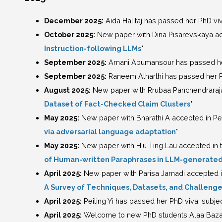
December 2025:
Aida Halitaj has passed her PhD viva
October 2025:
New paper with Dina Pisarevskaya ac
Instruction-following LLMs
"
September 2025:
Amani Abumansour has passed her P
September 2025:
Raneem Alharthi has passed her PhD
August 2025:
New paper with Rrubaa Panchendraraja
Dataset of Fact-Checked Claim Clusters
"
May 2025:
New paper with Bharathi A accepted in Pe
via adversarial language adaptation
"
May 2025:
New paper with Hiu Ting Lau accepted in t
of Human-written Paraphrases in LLM-generated
April 2025:
New paper with Parisa Jamadi accepted in
A Survey of Techniques, Datasets, and Challeng
April 2025:
Peiling Yi has passed her PhD viva, subjec
April 2025:
Welcome to new PhD students Alaa Bazaid