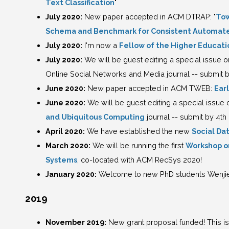
Text Classification
"
July 2020:
New paper accepted in ACM DTRAP: "
Tow
Schema and Benchmark for Consistent Automate
July 2020:
I'm now a
Fellow of the Higher Educat
July 2020:
We will be guest editing a special issue o
Online Social Networks and Media journal -- submit 
June 2020:
New paper accepted in ACM TWEB:
Ear
June 2020:
We will be guest editing a special issue o
and Ubiquitous Computing
journal -- submit by 4t
April 2020:
We have established the new
Social Da
March 2020:
We will be running the first
Workshop o
Systems
, co-located with ACM RecSys 2020!
January 2020:
Welcome to new PhD students Wenjie 
2019
November 2019:
New grant proposal funded! This is