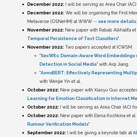
December 2022:
I will be serving as Area Chair (AC)
December 2022:
We will be organising the First In
Metaverse [OSNeHM] at WWW --
see more details
.
November 2022:
New paper with Rabab Alkhalifa et a
Temporal Persistence of Text Classifiers
"
November 2022:
Two papers accepted at ICWSM:
"
SexWEs: Domain-Aware Word Embeddings via
Detection in Social Media
" with Aiqi Jiang.
"
AnnoBERT: Effectively Representing Multi
with Wenjie Yin et al.
October 2022:
New paper with Xiaoyu Guo accepted i
Learning for Emotion Classification in Internet 
October 2022:
I will be serving as Area Chair (AC) f
October 2022:
New paper with Elena Kochkina et al. 
Rumour Verification Models
"
September 2022:
I will be giving a keynote talk at
A