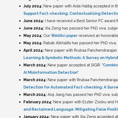
July 2024:
New paper with Aida Halitaj accepted in t
Support Fact-checking: Contextualizing Detecti
June 2024:
I have received a Best Senior PC award
June 2024:
Xia Zeng has passed her PhD viva, subject
May 2024:
Our
WebSci paper
received an honorable
May 2024:
Rabab Alkhalifa has passed her PhD viva, s
April 2024:
New paper with Rrubaa Panchendrarajan ac
Learning & Symbolic Methods: A Survey on Hybri
March 2024:
New paper accepted at SIGIR: "
Combini
AI Misinformation Detection
"
March 2024:
New paper with Rrubaa Panchendrarajan 
Detection for Automated Fact-checking: A Survey
March 2024:
Aiqi Jiang has passed her PhD viva, subj
February 2024:
New paper with Eszter Zsisku and 
and Reclaimed Language: Mitigating False Posit
January 2024:
New paper with Xia Zeng accepted at E