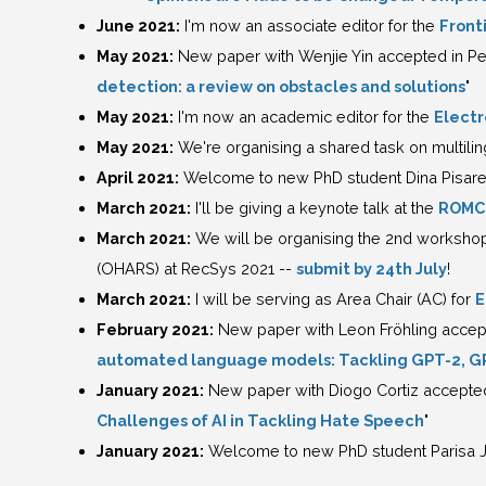
June 2021:
I'm now an associate editor for the
Fronti
May 2021:
New paper with Wenjie Yin accepted in Pe
detection: a review on obstacles and solutions
"
May 2021:
I'm now an academic editor for the
Electr
May 2021:
We're organising a shared task on multiling
April 2021:
Welcome to new PhD student Dina Pisare
March 2021:
I'll be giving a keynote talk at the
ROMCI
March 2021:
We will be organising the 2nd worksh
(OHARS) at RecSys 2021 --
submit by 24th July
!
March 2021:
I will be serving as Area Chair (AC) for
E
February 2021:
New paper with Leon Fröhling accept
automated language models: Tackling GPT-2, G
January 2021:
New paper with Diogo Cortiz accepted i
Challenges of AI in Tackling Hate Speech
"
January 2021:
Welcome to new PhD student Parisa 