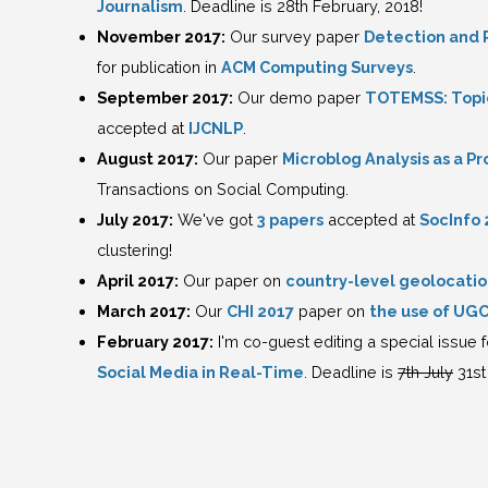
Journalism
. Deadline is 28th February, 2018!
November 2017:
Our survey paper
Detection and R
for publication in
ACM Computing Surveys
.
September 2017:
Our demo paper
TOTEMSS: Topic
accepted at
IJCNLP
.
August 2017:
Our paper
Microblog Analysis as a 
Transactions on Social Computing.
July 2017:
We've got
3 papers
accepted at
SocInfo 
clustering!
April 2017:
Our paper on
country-level geolocatio
March 2017:
Our
CHI 2017
paper on
the use of UGC 
February 2017:
I'm co-guest editing a special issue
Social Media in Real-Time
. Deadline is
7th July
31st 