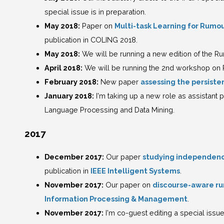
special issue is in preparation.
May 2018:
Paper on
Multi-task Learning for Rumou
publication in COLING 2018.
May 2018:
We will be running a new edition of the R
April 2018:
We will be running the 2nd workshop on 
February 2018:
New paper
assessing the persiste
January 2018:
I'm taking up a new role as assistant p
Language Processing and Data Mining.
2017
December 2017:
Our paper
studying independen
publication in
IEEE Intelligent Systems
.
November 2017:
Our paper on
discourse-aware ru
Information Processing & Management
.
November 2017:
I'm co-guest editing a special issu