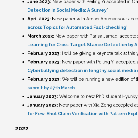
June 2023:
New paper with Peiling Yi accepted in On
Detection in Social Media: A Survey
"
April 2023:
New paper with Amani Abumansour accept
across Topics for Automated Fact-checking
"
March 2023:
New paper with Parisa Jamadi accepted 
Learning for Cross-Target Stance Detection by
February 2023:
I will be giving a keynote talk at this
February 2023:
New paper with Peiling Yi accepted 
Cyberbullying detection in lengthy social media 
February 2023:
We will be running a new edition of
submit by 27th March
January 2023:
Welcome to new PhD student Hyunkyu
January 2023:
New paper with Xia Zeng accepted at E
for Few-Shot Claim Verification with Pattern Expl
2022