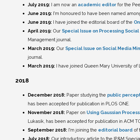
July 2019:
I am now an
academic editor
for the Pe
June 2019:
I'm honoured to have been named among 
June 2019:
I have joined the editorial board of the
On
April 2019:
Our
Special Issue on Processing Socia
Management journal.
March 2019:
Our
Special Issue on Social Media Mi
journal.
March 2019:
I have joined Queen Mary University of 
2018
December 2018:
Paper studying the
public percept
has been accepted for publication in PLOS ONE.
November 2018:
Paper on
Using Gaussian Processe
Lukasik, has been accepted for publication in ACM TO
September 2018:
I'm joining the
editorial board
of 
July 2018:
Our introductory article to the IP&M Specia