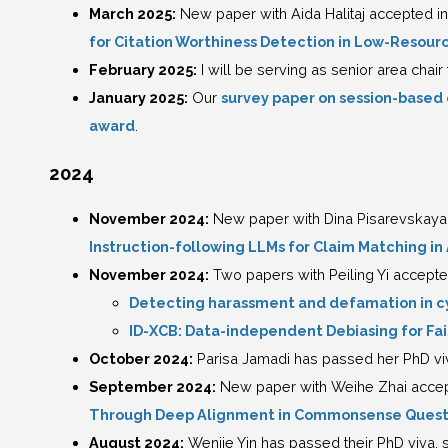
March 2025:
New paper with Aida Halitaj accepted in 
for Citation Worthiness Detection in Low-Resou
February 2025:
I will be serving as senior area chair
January 2025:
Our
survey paper on session-based
award
.
2024
November 2024:
New paper with Dina Pisarevskaya
Instruction-following LLMs for Claim Matching 
November 2024:
Two papers with Peiling Yi accept
Detecting harassment and defamation in cy
ID-XCB: Data-independent Debiasing for Fa
October 2024:
Parisa Jamadi has passed her PhD viva
September 2024:
New paper with Weihe Zhai accep
Through Deep Alignment in Commonsense Quest
August 2024:
Wenjie Yin has passed their PhD viva, s