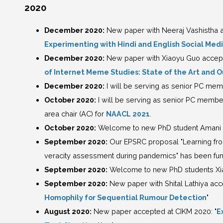
2020
December 2020:
New paper with Neeraj Vashistha ac
Experimenting with Hindi and English Social Med
December 2020:
New paper with Xiaoyu Guo accepted
of Internet Meme Studies: State of the Art and 
December 2020:
I will be serving as senior PC mem
October 2020:
I will be serving as senior PC membe
area chair (AC) for
NAACL 2021
.
October 2020:
Welcome to new PhD student Amani
September 2020:
Our EPSRC proposal "Learning fro
veracity assessment during pandemics" has been fu
September 2020:
Welcome to new PhD students Xia 
September 2020:
New paper with Shital Lathiya ac
Homophily for Sequential Rumour Detection
"
August 2020:
New paper accepted at CIKM 2020: "
E