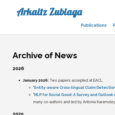
Arkaitz Zubiaga
Publications
Archive of News
2026
January 2026:
Two papers accepted at EACL:
"
Entity-aware Cross-lingual Claim Detecti
"
NLP for Social Good: A Survey and Outlook
many co-authors and led by Antonia Karamole
2025