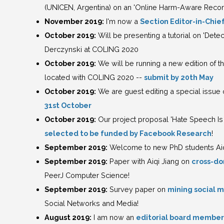
(UNICEN, Argentina) on an 'Online Harm-Aware Rec
November 2019:
I'm now a
Section Editor-in-Chief
October 2019:
Will be presenting a tutorial on 'Det
Derczynski at COLING 2020
October 2019:
We will be running a new edition of 
located with COLING 2020 --
submit by 20th May
October 2019:
We are guest editing a special issue o
31st October
October 2019:
Our project proposal 'Hate Speech Is 
selected to be funded by Facebook Research
!
September 2019:
Welcome to new PhD students Aiqi
September 2019:
Paper with Aiqi Jiang on
cross-do
PeerJ Computer Science!
September 2019:
Survey paper on
mining social 
Social Networks and Media!
August 2019:
I am now an
editorial board member