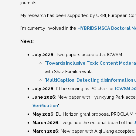
journals.
My research has been supported by UKRI, European Com
I'm currently involved in the
HYBRIDS MSCA Doctoral N
News:
July 2026:
Two papers accepted at ICWSM:
"
Towards Inclusive Toxic Content Moderati
with Shaz Furniturewala.
"
MultiCaption: Detecting disinformation u
July 2026:
I'll be serving as PC chair for
ICWSM 2
June 2026:
New paper with Hyunkyung Park accept
Verification
"
May 2026:
EU Horizon grant proposal PROCLAIM ha
March 2026:
I've joined the editorial board of the
March 2026:
New paper with Aiqi Jiang accepted 