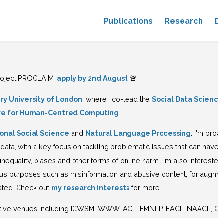
Publications
Research
project PROCLAIM,
apply by 2nd August
🚨
y University of London
, where I co-lead the
Social Data Scienc
re for Human-Centred Computing
.
onal Social Science
and
Natural Language Processing
. I'm br
a, with a key focus on tackling problematic issues that can have
 inequality, biases and other forms of online harm. I'm also interes
ous purposes such as misinformation and abusive content, for augme
rated. Check out
my research interests
for more.
tive venues including ICWSM, WWW, ACL, EMNLP, EACL, NAACL, COL