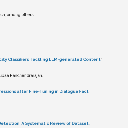
ch, among others.
icity Classifiers Tackling LLM-generated Content
",
Rrubaa Panchendrarajan.
essions after Fine-Tuning in Dialogue Fact
Detection: A Systematic Review of Dataset,