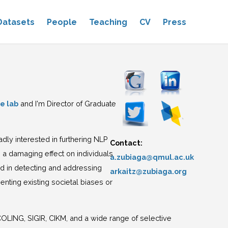
Datasets
People
Teaching
CV
Press
e lab
and I'm Director of Graduate
oadly interested in furthering NLP
Contact:
 a damaging effect on individuals
a.zubiaga@qmul.ac.uk
ted in detecting and addressing
arkaitz@zubiaga.org
nting existing societal biases or
ING, SIGIR, CIKM, and a wide range of selective