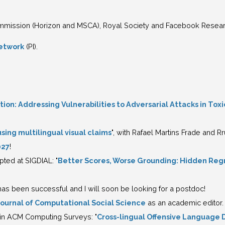
mission (Horizon and MSCA), Royal Society and Facebook Resear
etwork
(PI).
on: Addressing Vulnerabilities to Adversarial Attacks in Tox
sing multilingual visual claims
", with Rafael Martins Frade and 
027
!
ed at SIGDIAL: "
Better Scores, Worse Grounding: Hidden Regr
s been successful and I will soon be looking for a postdoc!
Journal of Computational Social Science
as an academic editor.
in ACM Computing Surveys: "
Cross-lingual Offensive Language 