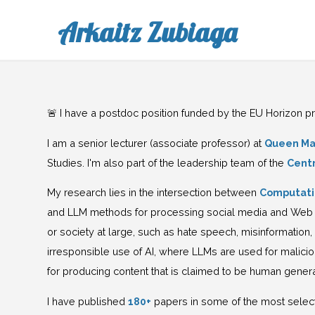
Arkaitz Zubiaga
🚨 I have a postdoc position funded by the EU Horizon 
I am a senior lecturer (associate professor) at
Queen Mar
Studies. I'm also part of the leadership team of the
Cent
My research lies in the intersection between
Computati
and LLM methods for processing social media and Web dat
or society at large, such as hate speech, misinformation,
irresponsible use of AI, where LLMs are used for malici
for producing content that is claimed to be human gene
I have published
180+
papers in some of the most selec