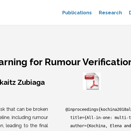
Publications
Research
earning for Rumour Verificatio
rkaitz Zubiaga
ask that can be broken
@inproceedings{kochina2018al
line, including rumour
title={All-in-one: multi-ta
n, leading to the final
author={Kochina, Elena and 