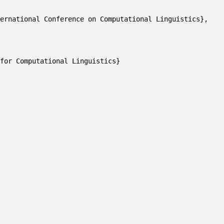
ernational Conference on Computational Linguistics},
or Computational Linguistics}