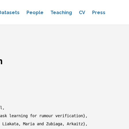
Datasets
People
Teaching
CV
Press
n
l,
sk learning for rumour verification},
Liakata, Maria and Zubiaga, Arkaitz},