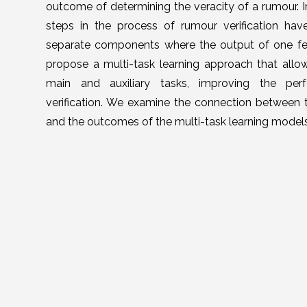
outcome of determining the veracity of a rumour. I
steps in the process of rumour verification ha
separate components where the output of one fe
propose a multi-task learning approach that allows
main and auxiliary tasks, improving the pe
verification. We examine the connection between 
and the outcomes of the multi-task learning model