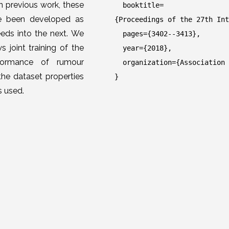
n previous work, these
booktitle=
ve been developed as
{Proceedings of the 27th Int
eds into the next. We
pages={3402--3413},
 joint training of the
year={2018},
rformance of rumour
organization={Association f
the dataset properties
}
s used.