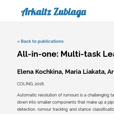
Arkaitz Zubiaga
« Back to publications
All-in-one: Multi-task L
Elena Kochkina, Maria Liakata, A
COLING. 2018.
Automatic resolution of rumours is a challenging t
down into smaller components that make up a pipe
detection, rumour tracking and stance classificatio